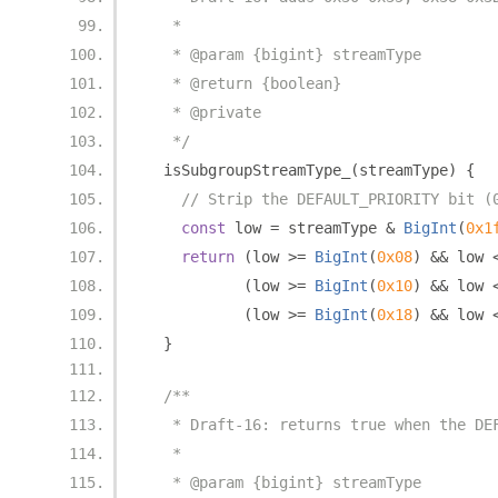
   *
   * @param {bigint} streamType
   * @return {boolean}
   * @private
   */
  isSubgroupStreamType_
(
streamType
)
{
// Strip the DEFAULT_PRIORITY bit (
const
 low 
=
 streamType 
&
BigInt
(
0x1
return
(
low 
>=
BigInt
(
0x08
)
&&
 low 
(
low 
>=
BigInt
(
0x10
)
&&
 low 
(
low 
>=
BigInt
(
0x18
)
&&
 low 
}
/**
   * Draft-16: returns true when the DE
   *
   * @param {bigint} streamType