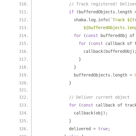
// Track registered! Delive
if
(
bufferedObjects
.
length 
              shaka
.
log
.
info
(
`Track ${t
                  ${bufferedObjects.len
for
(
const
 bufferedObj of
for
(
const
 callback of 
                  callback
(
bufferedObj
)
}
}
              bufferedObjects
.
length 
=
}
// Deliver current object
for
(
const
 callback of trac
              callback
(
obj
);
}
            delivered 
=
true
;