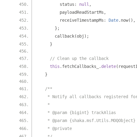
        status
:
null
,
        payloadReadStartMs
,
        receiveTimestampMs
:
Date
.
now
(),
};
      callback
(
obj
);
}
// Clean up the callback
this
.
fetchCallbacks_
.
delete
(
request
}
/**
   * Notify all callbacks registered fo
   *
   * @param {bigint} trackAlias
   * @param {shaka.msf.Utils.MOQObject}
   * @private
   */