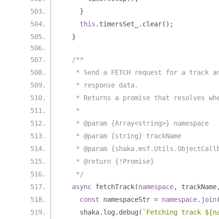
}
this
.
timersSet_
.
clear
();
}
/**
   * Send a FETCH request for a track a
   * response data.
   * Returns a promise that resolves wh
   *
   * @param {Array<string>} namespace
   * @param {string} trackName
   * @param {shaka.msf.Utils.ObjectCall
   * @return {!Promise}
   */
async
 fetchTrack
(
namespace
,
 trackName
const
 namespaceStr 
=
namespace
.
join
    shaka
.
log
.
debug
(
`Fetching track ${n