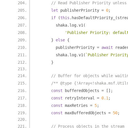
// Read Publisher Priority unless
let
 publisherPriority 
=
0
;
if
(
this
.
hasDefaultPriority_
(
stre
        shaka
.
log
.
v1
(
'Publisher Priority: defaul
}
else
{
        publisherPriority 
=
await
 reade
        shaka
.
log
.
v1
(
`Publisher Priorit
}
// Buffer for objects while waiti
/** @type {!Array<!shaka.msf.Util
const
 bufferedObjects 
=
[];
const
 retryInterval 
=
0.1
;
const
 maxRetries 
=
5
;
const
 maxBufferedObjects 
=
50
;
// Process objects in the stream