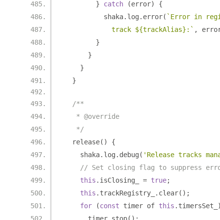
}
catch
(
error
)
{
          shaka
.
log
.
error
(
`Error in reg
            track ${trackAlias}:`
,
 erro
}
}
}
}
/**
   * @override
   */
  release
()
{
    shaka
.
log
.
debug
(
'Release tracks man
// Set closing flag to suppress err
this
.
isClosing_ 
=
true
;
this
.
trackRegistry_
.
clear
();
for
(
const
 timer of 
this
.
timersSet_
      timer
.
stop
();