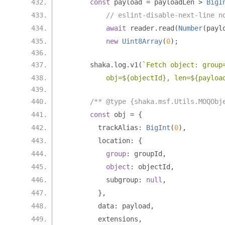
const
 payload 
=
 payloadLen 
>
BigI
// eslint-disable-next-line n
await
 reader
.
read
(
Number
(
payl
new
Uint8Array
(
0
);
      shaka
.
log
.
v1
(
`Fetch object: group
          obj=${objectId}, len=${payloa
/** @type {shaka.msf.Utils.MOQObj
const
 obj 
=
{
        trackAlias
:
BigInt
(
0
),
        location
:
{
group
:
 groupId
,
object
:
 objectId
,
          subgroup
:
null
,
},
        data
:
 payload
,
        extensions
,