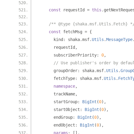
const
 requestId 
=
this
.
getNextReque
/** @type {shaka.msf.Utils.Fetch} *
const
 fetchMsg 
=
{
      kind
:
 shaka
.
msf
.
Utils
.
MessageType
      requestId
,
      subscriberPriority
:
0
,
// Use publisher's order by defau
      groupOrder
:
 shaka
.
msf
.
Utils
.
Group
      fetchType
:
 shaka
.
msf
.
Utils
.
FetchT
namespace
,
      trackName
,
      startGroup
:
BigInt
(
0
),
      startObject
:
BigInt
(
0
),
      endGroup
:
BigInt
(
0
),
      endObject
:
BigInt
(
0
),
params
:
[],