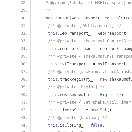
   * @param {!shaka.msf.MSFTransport} m
   */
constructor
(
webTransport
,
 controlStre
/** @private {!WebTransport} */
this
.
webTransport_ 
=
 webTransport
;
/** @private {!shaka.msf.ControlStr
this
.
controlStream_ 
=
 controlStream
/** @private {!shaka.msf.MSFTranspo
this
.
msfTransport_ 
=
 msfTransport
;
/** @private {shaka.msf.TrackAliasR
this
.
trackRegistry_ 
=
new
 shaka
.
msf
/** @private {bigint} */
this
.
nextRequestId_ 
=
BigInt
(
0
);
/** @private {!Set<shaka.util.Timer
this
.
timersSet_ 
=
new
Set
();
/** @private {boolean} */
this
.
isClosing_ 
=
false
;