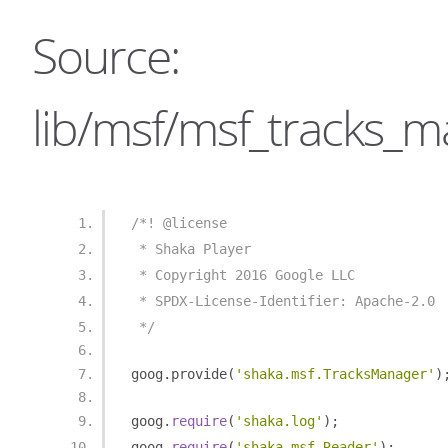
Source:
lib/msf/msf_tracks_m
/*! @license
 * Shaka Player
 * Copyright 2016 Google LLC
 * SPDX-License-Identifier: Apache-2.0
 */
goog
.
provide
(
'shaka.msf.TracksManager'
)
goog
.
require
(
'shaka.log'
);
goog
.
require
(
'shaka.msf.Reader'
);