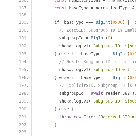
const
 hasExtensions 
=
(
normalized
const
 baseType 
=
 normalizedType 
&
if
(
baseType 
===
BigInt
(
0x00
)
||
 
// ZeroSID: Subgroup ID is impl
        subgroupId 
=
BigInt
(
0
);
        shaka
.
log
.
v1
(
`Subgroup ID: ${su
}
else
if
(
baseType 
===
BigInt
(
0x
// NoSID: Subgroup ID is the fi
        shaka
.
log
.
v1
(
'Subgroup ID will 
}
else
if
(
baseType 
===
BigInt
(
0x
// ExplicitSID: Subgroup ID is 
        subgroupId 
=
await
 reader
.
u62
()
        shaka
.
log
.
v1
(
`Subgroup ID: ${su
}
else
{
throw
new
Error
(
`Reserved SID m
}