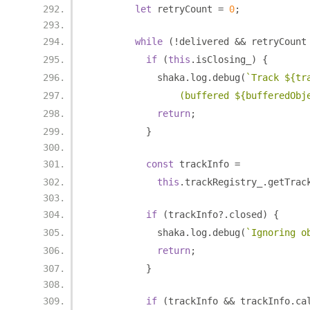
let
 retryCount 
=
0
;
while
(!
delivered 
&&
 retryCount
if
(
this
.
isClosing_
)
{
            shaka
.
log
.
debug
(
`Track ${tr
                (buffered ${bufferedObj
return
;
}
const
 trackInfo 
=
this
.
trackRegistry_
.
getTrac
if
(
trackInfo
?.
closed
)
{
            shaka
.
log
.
debug
(
`Ignoring o
return
;
}
if
(
trackInfo 
&&
 trackInfo
.
ca