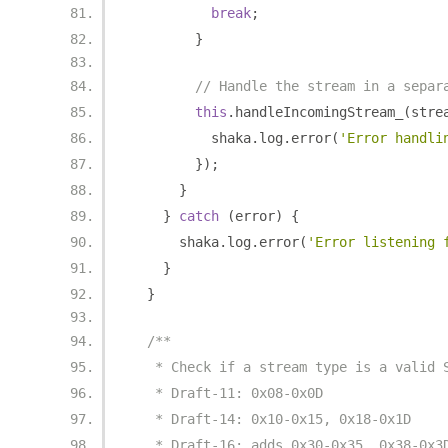
break
;
}
// Handle the stream in a separ
this
.
handleIncomingStream_
(
stre
          shaka
.
log
.
error
(
'Error handli
});
}
}
catch
(
error
)
{
      shaka
.
log
.
error
(
'Error listening 
}
}
/**
   * Check if a stream type is a valid 
   * Draft-11: 0x08-0x0D
   * Draft-14: 0x10-0x15, 0x18-0x1D
   * Draft-16: adds 0x30-0x35, 0x38-0x3