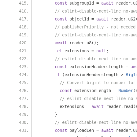
const
 subgroupId 
=
await
 reader
.
u
// eslint-disable-next-line no-aw
const
 objectId 
=
await
 reader
.
u62
// publisherPriority - not needed
// eslint-disable-next-line no-aw
await
 reader
.
u8
();
let
 extensions 
=
null
;
// eslint-disable-next-line no-aw
const
 extensionHeadersLength 
=
aw
if
(
extensionHeadersLength 
>
BigI
// Convert bigint to number for
const
 extensionLength 
=
Number
(
// eslint-disable-next-line no-
        extensions 
=
await
 reader
.
read
(
}
// eslint-disable-next-line no-aw
const
 payloadLen 
=
await
 reader
.
u