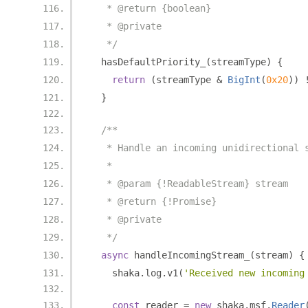
   * @return {boolean}
   * @private
   */
  hasDefaultPriority_
(
streamType
)
{
return
(
streamType 
&
BigInt
(
0x20
))
}
/**
   * Handle an incoming unidirectional 
   *
   * @param {!ReadableStream} stream
   * @return {!Promise}
   * @private
   */
async
 handleIncomingStream_
(
stream
)
{
    shaka
.
log
.
v1
(
'Received new incoming
const
 reader 
=
new
 shaka
.
msf
.
Reader