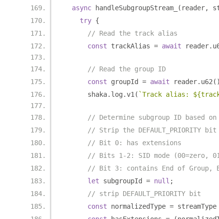
async
 handleSubgroupStream_
(
reader
,
 s
try
{
// Read the track alias
const
 trackAlias 
=
await
 reader
.
u
// Read the group ID
const
 groupId 
=
await
 reader
.
u62
(
      shaka
.
log
.
v1
(
`Track alias: ${trac
// Determine subgroup ID based on
// Strip the DEFAULT_PRIORITY bit
// Bit 0: has extensions
// Bits 1-2: SID mode (00=zero, 0
// Bit 3: contains End of Group, 
let
 subgroupId 
=
null
;
// strip DEFAULT_PRIORITY bit
const
 normalizedType 
=
 streamType