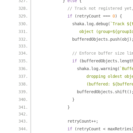
}
else
{
// Track not registered yet
if
(
retryCount 
===
0
)
{
              shaka
.
log
.
debug
(
`Track ${
                 object (group=${groupI
              bufferedObjects
.
push
(
obj
)
// Enforce buffer size li
if
(
bufferedObjects
.
lengt
                shaka
.
log
.
warning
(
`Buff
                    dropping oldest obj
                    (buffered: ${buffer
                bufferedObjects
.
shift
()
}
}
            retryCount
++;
if
(
retryCount 
<
 maxRetries