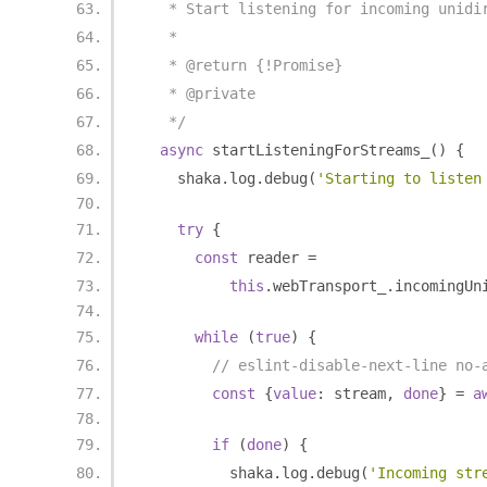
   * Start listening for incoming unidi
   *
   * @return {!Promise}
   * @private
   */
async
 startListeningForStreams_
()
{
    shaka
.
log
.
debug
(
'Starting to listen
try
{
const
 reader 
=
this
.
webTransport_
.
incomingUn
while
(
true
)
{
// eslint-disable-next-line no-
const
{
value
:
 stream
,
done
}
=
a
if
(
done
)
{
          shaka
.
log
.
debug
(
'Incoming str