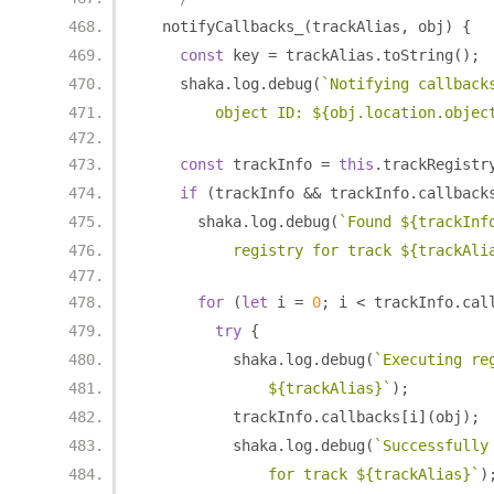
  notifyCallbacks_
(
trackAlias
,
 obj
)
{
const
 key 
=
 trackAlias
.
toString
();
    shaka
.
log
.
debug
(
`Notifying callback
        object ID: ${obj.location.objec
const
 trackInfo 
=
this
.
trackRegistr
if
(
trackInfo 
&&
 trackInfo
.
callback
      shaka
.
log
.
debug
(
`Found ${trackInf
          registry for track ${trackAli
for
(
let
 i 
=
0
;
 i 
<
 trackInfo
.
cal
try
{
          shaka
.
log
.
debug
(
`Executing re
              ${trackAlias}`
);
          trackInfo
.
callbacks
[
i
](
obj
);
          shaka
.
log
.
debug
(
`Successfully
              for track ${trackAlias}`
)