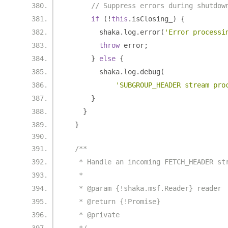
// Suppress errors during shutdow
if
(!
this
.
isClosing_
)
{
        shaka
.
log
.
error
(
'Error processi
throw
 error
;
}
else
{
        shaka
.
log
.
debug
(
'SUBGROUP_HEADER stream pro
}
}
}
/**
   * Handle an incoming FETCH_HEADER st
   *
   * @param {!shaka.msf.Reader} reader
   * @return {!Promise}
   * @private