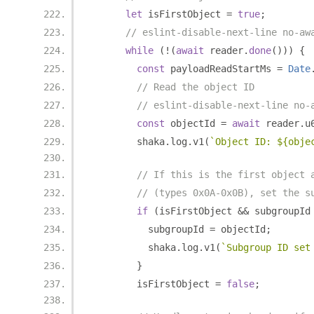
let
 isFirstObject 
=
true
;
// eslint-disable-next-line no-aw
while
(!(
await
 reader
.
done
()))
{
const
 payloadReadStartMs 
=
Date
// Read the object ID
// eslint-disable-next-line no-
const
 objectId 
=
await
 reader
.
u
        shaka
.
log
.
v1
(
`Object ID: ${obje
// If this is the first object 
// (types 0x0A-0x0B), set the s
if
(
isFirstObject 
&&
 subgroupId
          subgroupId 
=
 objectId
;
          shaka
.
log
.
v1
(
`Subgroup ID set
}
        isFirstObject 
=
false
;