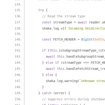
try
{
// Read the stream type
const
 streamType 
=
await
 reader
.
u
      shaka
.
log
.
v1
(
`Incoming Unidirecti
const
 FETCH_HEADER 
=
BigInt
(
0x05
)
if
(
this
.
isSubgroupStreamType_
(
st
await
this
.
handleSubgroupStream
}
else
if
(
streamType 
===
 FETCH_H
await
this
.
handleFetchStream_
(
r
}
else
{
        shaka
.
log
.
warning
(
`Unknown stre
}
}
catch
(
error
)
{
// Suppress errors during shutdow