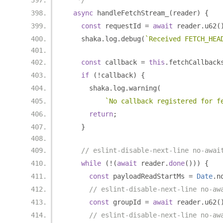
   */
async
 handleFetchStream_
(
reader
)
{
const
 requestId 
=
await
 reader
.
u62
(
    shaka
.
log
.
debug
(
`Received FETCH_HEA
const
 callback 
=
this
.
fetchCallback
if
(!
callback
)
{
      shaka
.
log
.
warning
(
`No callback registered for f
return
;
}
// eslint-disable-next-line no-awai
while
(!(
await
 reader
.
done
()))
{
const
 payloadReadStartMs 
=
Date
.
n
// eslint-disable-next-line no-aw
const
 groupId 
=
await
 reader
.
u62
(
// eslint-disable-next-line no-aw