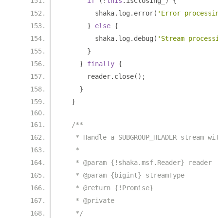
if
(!
this
.
isClosing_
)
{
        shaka
.
log
.
error
(
'Error processi
}
else
{
        shaka
.
log
.
debug
(
'Stream process
}
}
finally
{
      reader
.
close
();
}
}
/**
   * Handle a SUBGROUP_HEADER stream wi
   *
   * @param {!shaka.msf.Reader} reader
   * @param {bigint} streamType
   * @return {!Promise}
   * @private
   */