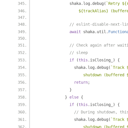
              shaka
.
log
.
debug
(
`Retry ${
                  ${trackAlias} (buffer
// eslint-disable-next-li
await
 shaka
.
util
.
Function
// Check again after wait
// sleep
if
(
this
.
isClosing_
)
{
                shaka
.
log
.
debug
(
`Track 
                    shutdown (buffered 
return
;
}
}
else
{
if
(
this
.
isClosing_
)
{
// During shutdown, thi
                shaka
.
log
.
debug
(
`Track 
                    shutdown (buffered 