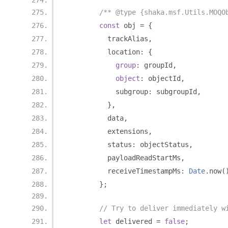
/** @type {shaka.msf.Utils.MOQO
const
 obj 
=
{
          trackAlias
,
          location
:
{
group
:
 groupId
,
object
:
 objectId
,
            subgroup
:
 subgroupId
,
},
          data
,
          extensions
,
          status
:
 objectStatus
,
          payloadReadStartMs
,
          receiveTimestampMs
:
Date
.
now
(
};
// Try to deliver immediately w
let
 delivered 
=
false
;