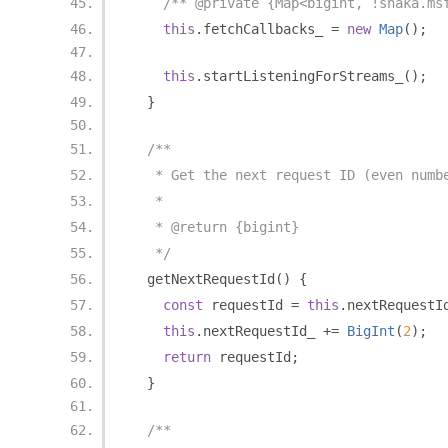
/** @private {Map<bigint, !shaka.ms
this
.
fetchCallbacks_ 
=
new
Map
();
this
.
startListeningForStreams_
();
}
/**
   * Get the next request ID (even numb
   *
   * @return {bigint}
   */
  getNextRequestId
()
{
const
 requestId 
=
this
.
nextRequestI
this
.
nextRequestId_ 
+=
BigInt
(
2
);
return
 requestId
;
}
/**