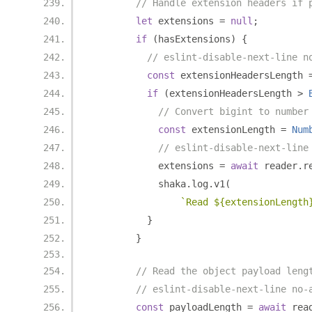
// Handle extension headers if 
let
 extensions 
=
null
;
if
(
hasExtensions
)
{
// eslint-disable-next-line n
const
 extensionHeadersLength 
if
(
extensionHeadersLength 
>
// Convert bigint to number
const
 extensionLength 
=
Num
// eslint-disable-next-line
            extensions 
=
await
 reader
.
r
            shaka
.
log
.
v1
(
`Read ${extensionLength
}
}
// Read the object payload leng
// eslint-disable-next-line no-
const
 payloadLength 
=
await
 rea