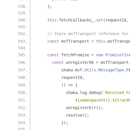
};
this
.
fetchCallbacks_
.
set
(
requestId
,
// Store msfTransport reference for
const
 msfTransport 
=
this
.
msfTransp
const
 fetchPromise 
=
new
Promise
((
r
const
 unregisterOk 
=
 msfTransport
          shaka
.
msf
.
Utils
.
MessageType
.
F
          requestId
,
()
=>
{
            shaka
.
log
.
debug
(
`Received F
                ${namespaceStr}:${track
            unregisterErr
();
            resolve
();
});