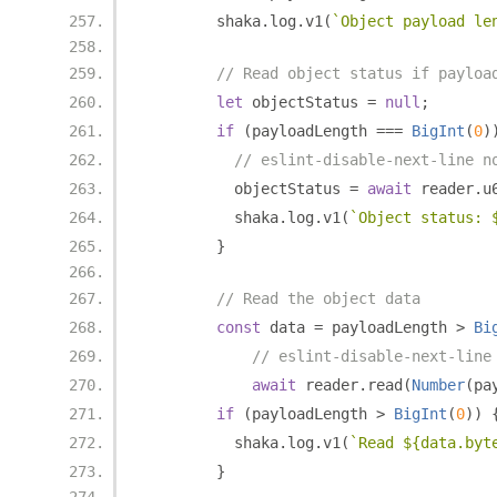
        shaka
.
log
.
v1
(
`Object payload le
// Read object status if payloa
let
 objectStatus 
=
null
;
if
(
payloadLength 
===
BigInt
(
0
)
// eslint-disable-next-line n
          objectStatus 
=
await
 reader
.
u
          shaka
.
log
.
v1
(
`Object status: 
}
// Read the object data
const
 data 
=
 payloadLength 
>
Bi
// eslint-disable-next-line
await
 reader
.
read
(
Number
(
pa
if
(
payloadLength 
>
BigInt
(
0
))
          shaka
.
log
.
v1
(
`Read ${data.byt
}