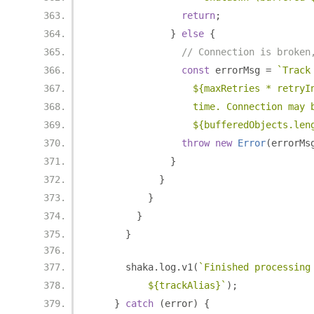
return
;
}
else
{
// Connection is broken
const
 errorMsg 
=
`Track
                  ${maxRetries * retryI
                  time. Connection may 
                  ${bufferedObjects.len
throw
new
Error
(
errorMs
}
}
}
}
}
      shaka
.
log
.
v1
(
`Finished processing
          ${trackAlias}`
);
}
catch
(
error
)
{