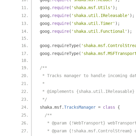
goog
.
require
(
'shaka.msf.Utils'
);
goog
.
require
(
'shaka.util.IReleasable'
);
goog
.
require
(
'shaka.util.Timer'
);
goog
.
require
(
'shaka.util.Functional'
);
goog
.
requireType
(
'shaka.msf.ControlStre
goog
.
requireType
(
'shaka.msf.MSFTranspor
/**
 * Tracks manager to handle incoming da
 *
 * @implements {shaka.util.IReleasable}
 */
shaka
.
msf
.
TracksManager
=
class
{
/**
   * @param {!WebTransport} webTranspor
   * @param {!shaka.msf.ControlStream} 